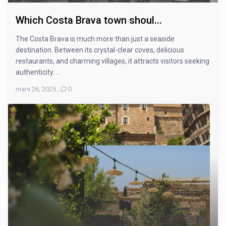
Which Costa Brava town shoul...
The Costa Brava is much more than just a seaside
destination. Between its crystal-clear coves, delicious
restaurants, and charming villages, it attracts visitors seeking
authenticity. ...
mars 26, 2025
,
0