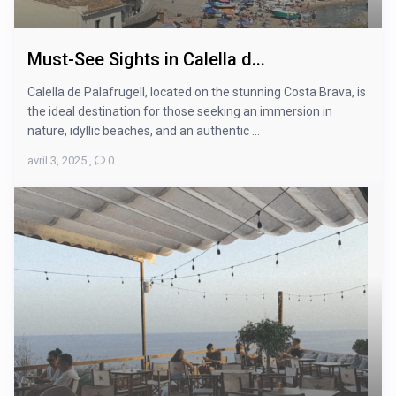
Must-See Sights in Calella d...
Calella de Palafrugell, located on the stunning Costa Brava, is
the ideal destination for those seeking an immersion in
nature, idyllic beaches, and an authentic ...
avril 3, 2025
,
0