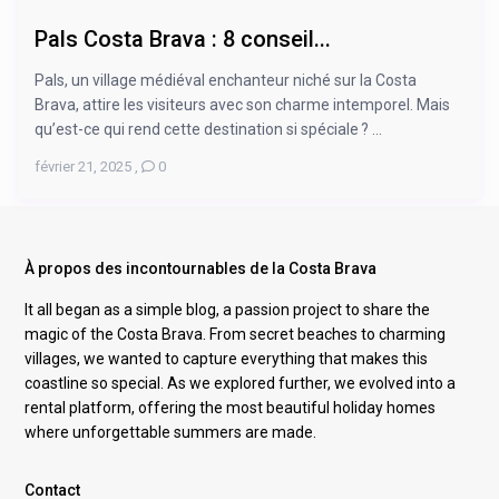
Pals Costa Brava : 8 conseil...
Pals, un village médiéval enchanteur niché sur la Costa
Brava, attire les visiteurs avec son charme intemporel. Mais
qu’est-ce qui rend cette destination si spéciale ? ...
février 21, 2025
,
0
À propos des incontournables de la Costa Brava
It all began as a simple blog, a passion project to share the
magic of the Costa Brava. From secret beaches to charming
villages, we wanted to capture everything that makes this
coastline so special. As we explored further, we evolved into a
rental platform, offering the most beautiful holiday homes
where unforgettable summers are made.
Contact