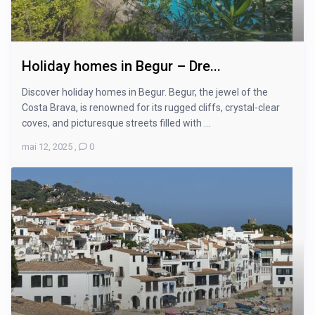
Holiday homes in Begur – Dre...
Discover holiday homes in Begur. Begur, the jewel of the
Costa Brava, is renowned for its rugged cliffs, crystal-clear
coves, and picturesque streets filled with ...
mai 12, 2025
,
0