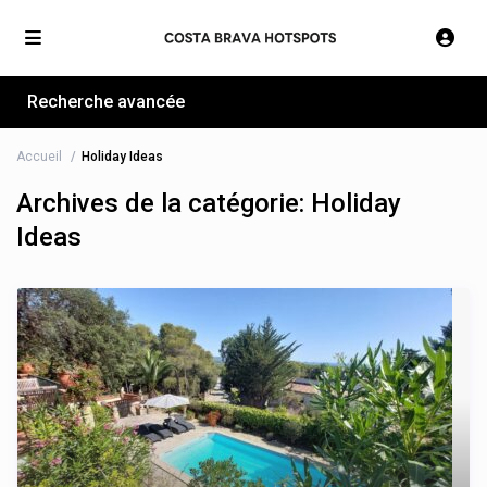
Recherche avancée
Accueil
Holiday Ideas
Archives de la catégorie:
Holiday
Ideas