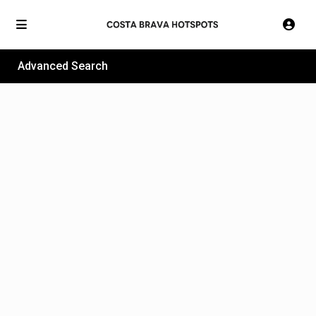
Advanced Search