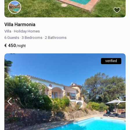
Villa Harmonia
Villa
·
Holiday Homes
6 Guests
·
3 Bedrooms
·
2 Bathrooms
€ 450
/night
verified