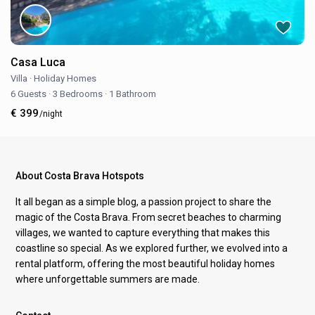
Casa Luca
Villa
·
Holiday Homes
6 Guests
·
3 Bedrooms
·
1 Bathroom
€ 399
/night
About Costa Brava Hotspots
It all began as a simple blog, a passion project to share the
magic of the Costa Brava. From secret beaches to charming
villages, we wanted to capture everything that makes this
coastline so special. As we explored further, we evolved into a
rental platform, offering the most beautiful holiday homes
where unforgettable summers are made.