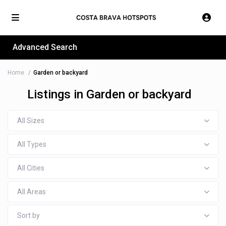
Advanced Search
Home
Garden or backyard
Listings in Garden or backyard
All Sizes
All Types
All Cities
All Areas
Sort by