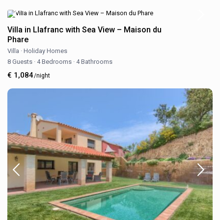
Villa in Llafranc with Sea View – Maison du
Phare
Villa
·
Holiday Homes
8 Guests
·
4 Bedrooms
·
4 Bathrooms
€ 1,084
/night