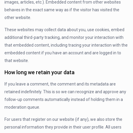
images, articles, etc.). Embedded content from other websites
behaves in the exact same way as if the visitor has visited the
other website.
These websites may collect data about you, use cookies, embed
additional third-party tracking, and monitor your interaction with
that embedded content, including tracing your interaction with the
embedded content if you have an account and are logged in to
that website.
How long we retain your data
If you leave a comment, the comment and its metadata are
retained indefinitely. This is so we can recognize and approve any
follow-up comments automatically instead of holding them in a
moderation queue.
For users that register on our website (if any), we also store the
personal information they provide in their user profile. All users