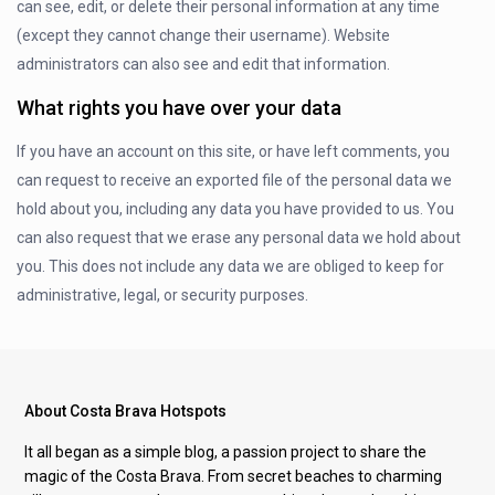
can see, edit, or delete their personal information at any time
(except they cannot change their username). Website
administrators can also see and edit that information.
What rights you have over your data
If you have an account on this site, or have left comments, you
can request to receive an exported file of the personal data we
hold about you, including any data you have provided to us. You
can also request that we erase any personal data we hold about
you. This does not include any data we are obliged to keep for
administrative, legal, or security purposes.
About Costa Brava Hotspots
It all began as a simple blog, a passion project to share the
magic of the Costa Brava. From secret beaches to charming