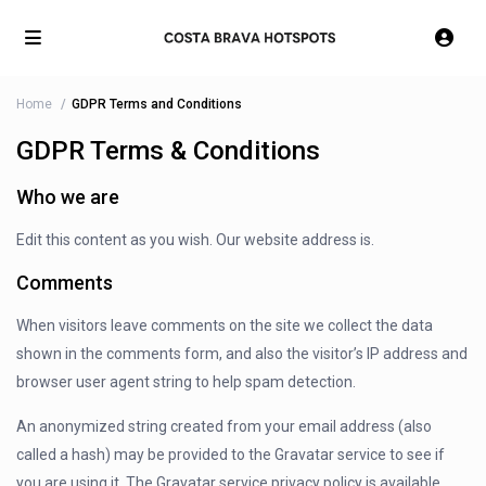
Home
GDPR Terms and Conditions
GDPR Terms & Conditions
Who we are
Edit this content as you wish. Our website address is.
Comments
When visitors leave comments on the site we collect the data
shown in the comments form, and also the visitor’s IP address and
browser user agent string to help spam detection.
An anonymized string created from your email address (also
called a hash) may be provided to the Gravatar service to see if
you are using it. The Gravatar service privacy policy is available