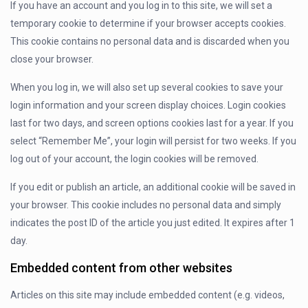
If you have an account and you log in to this site, we will set a
temporary cookie to determine if your browser accepts cookies.
This cookie contains no personal data and is discarded when you
close your browser.
When you log in, we will also set up several cookies to save your
login information and your screen display choices. Login cookies
last for two days, and screen options cookies last for a year. If you
select “Remember Me”, your login will persist for two weeks. If you
log out of your account, the login cookies will be removed.
If you edit or publish an article, an additional cookie will be saved in
your browser. This cookie includes no personal data and simply
indicates the post ID of the article you just edited. It expires after 1
day.
Embedded content from other websites
Articles on this site may include embedded content (e.g. videos,