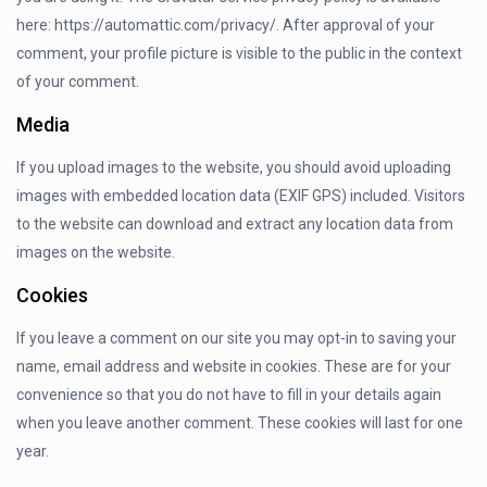
here: https://automattic.com/privacy/. After approval of your
comment, your profile picture is visible to the public in the context
of your comment.
Media
If you upload images to the website, you should avoid uploading
images with embedded location data (EXIF GPS) included. Visitors
to the website can download and extract any location data from
images on the website.
Cookies
If you leave a comment on our site you may opt-in to saving your
name, email address and website in cookies. These are for your
convenience so that you do not have to fill in your details again
when you leave another comment. These cookies will last for one
year.