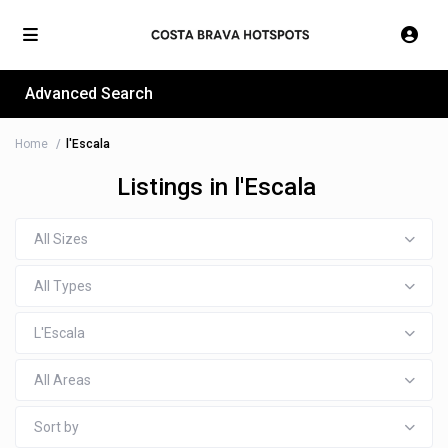
Advanced Search
Home
l'Escala
Listings in l'Escala
All Sizes
All Types
L'Escala
All Areas
Sort by