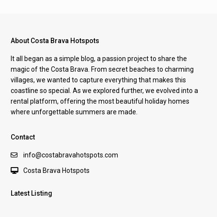
About Costa Brava Hotspots
It all began as a simple blog, a passion project to share the
magic of the Costa Brava. From secret beaches to charming
villages, we wanted to capture everything that makes this
coastline so special. As we explored further, we evolved into a
rental platform, offering the most beautiful holiday homes
where unforgettable summers are made.
Contact
info@costabravahotspots.com
Costa Brava Hotspots
Latest Listing