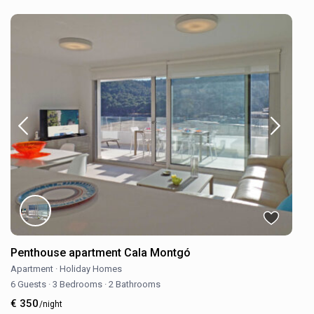
Penthouse apartment Cala Montgó
Apartment
·
Holiday Homes
6 Guests
·
3 Bedrooms
·
2 Bathrooms
€ 350
/night