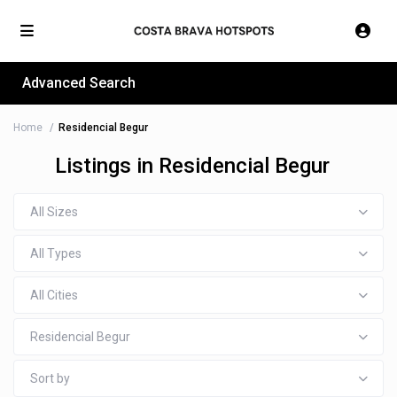
Advanced Search
Home
Residencial Begur
Listings in Residencial Begur
All Sizes
All Types
All Cities
Residencial Begur
Sort by