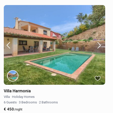
Villa Harmonia
Villa
·
Holiday Homes
6 Guests
·
3 Bedrooms
·
2 Bathrooms
€ 450
/night