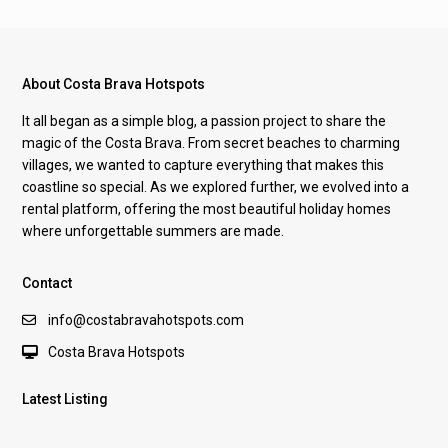
About Costa Brava Hotspots
It all began as a simple blog, a passion project to share the
magic of the Costa Brava. From secret beaches to charming
villages, we wanted to capture everything that makes this
coastline so special. As we explored further, we evolved into a
rental platform, offering the most beautiful holiday homes
where unforgettable summers are made.
Contact
info@costabravahotspots.com
Costa Brava Hotspots
Latest Listing