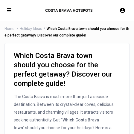
Home
Holiday Ideas
Which Costa Brava town should you choose for th
e perfect getaway? Discover our complete guide!
Which Costa Brava town
should you choose for the
perfect getaway? Discover our
complete guide!
The Costa Brava is much more than just a seaside
destination. Between its crystal-clear coves, delicious
restaurants, and charming villages, it attracts visitors
seeking authenticity. But
“Which Costa Brava
town”
should you choose for your holidays? Here is a