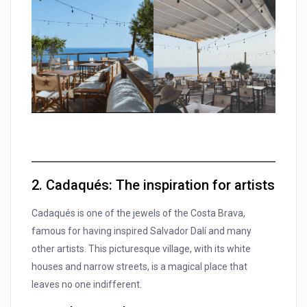
2. Cadaqués: The inspiration for artists
Cadaqués is one of the jewels of the Costa Brava,
famous for having inspired Salvador Dalí and many
other artists. This picturesque village, with its white
houses and narrow streets, is a magical place that
leaves no one indifferent.