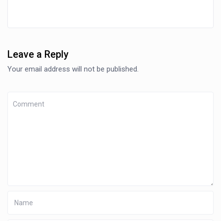
Leave a Reply
Your email address will not be published.