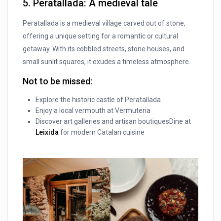
5. Peratallada: A medieval tale
Peratallada is a medieval village carved out of stone,
offering a unique setting for a romantic or cultural
getaway. With its cobbled streets, stone houses, and
small sunlit squares, it exudes a timeless atmosphere.
Not to be missed:
Explore the historic castle of Peratallada
Enjoy a local vermouth at Vermuteria
Discover art galleries and artisan boutiquesDine at
Leixida
for modern Catalan cuisine