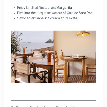
Enjoy lunch at
Restaurant Margarita
Dive into the turquoise waters of Cala de Sant Roc
Savor an artisanal ice cream at
L’Enxata