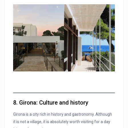
8. Girona: Culture and history
Girona is a city rich in history and gastronomy. Although
it is not a village, it is absolutely worth visiting for a day