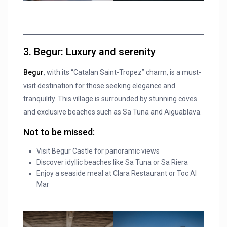
3. Begur
: Luxury and serenity
Begur
, with its “Catalan Saint-Tropez” charm, is a must-
visit destination for those seeking elegance and
tranquility. This village is surrounded by stunning coves
and exclusive beaches such as Sa Tuna and Aiguablava.
Not to be missed:
Visit Begur Castle for panoramic views
Discover idyllic beaches like Sa Tuna or Sa Riera
Enjoy a seaside meal at Clara Restaurant or Toc Al
Mar