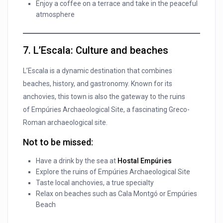
Enjoy a coffee on a terrace and take in the peaceful
atmosphere
7. L’Escala: Culture and beaches
L’Escala is a dynamic destination that combines
beaches, history, and gastronomy. Known for its
anchovies, this town is also the gateway to the ruins
of Empúries Archaeological Site, a fascinating Greco-
Roman archaeological site.
Not to be missed:
Have a drink by the sea at
Hostal Empúries
Explore the ruins of Empúries Archaeological Site
Taste local anchovies, a true specialty
Relax on beaches such as Cala Montgó or Empúries
Beach