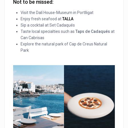
Not to be missed:
Visit the Dalí House-Museum in Portlligat
Enjoy fresh seafood at
TALLA
Sip a cocktail at Set Cadaqués
Taste local specialties such as
Taps de Cadaqués
at
Can Cabrisas
Explore the natural park of Cap de Creus Natural
Park