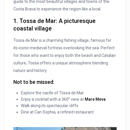
guide to the most beautiful villages and towns of the
Costa Brava to experience the region like a local.
1. Tossa de Mar: A picturesque
coastal village
Tossa de Mar is a charming fishing village, famous for
its iconic medieval fortress overlooking the sea. Perfect
for those who want to enjoy both the beach and Catalan
culture, Tossa offers a unique atmosphere blending
nature and history.
Not to be missed:
Explore the castle of Tossa de Mar
Enjoy a cocktail with a 360° view at
Mare Meva
Walk along its spectacular cliffs
Dine at Can Sophia, a refined restaurant