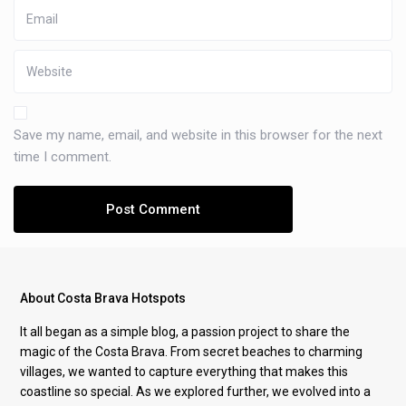
Save my name, email, and website in this browser for the next
time I comment.
About Costa Brava Hotspots
It all began as a simple blog, a passion project to share the
magic of the Costa Brava. From secret beaches to charming
villages, we wanted to capture everything that makes this
coastline so special. As we explored further, we evolved into a