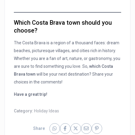
Which Costa Brava town should you
choose?
The Costa Brava is a region of a thousand faces: dream
beaches, picturesque villages, and cities rich in history.
Whether you are a fan of art, nature, or gastronomy, you
are sure to find something you love. So,
which Costa
Brava town
will be your next destination? Share your
choices in the comments!
Have a great trip!
Category:
Holiday Ideas
Share