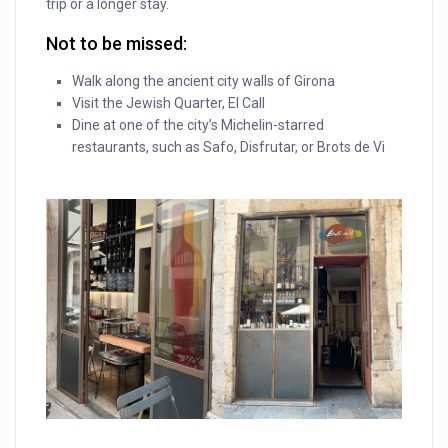
trip or a longer stay.
Not to be missed:
Walk along the ancient city walls of Girona
Visit the Jewish Quarter, El Call
Dine at one of the city’s Michelin-starred
restaurants, such as Safo, Disfrutar, or Brots de Vi