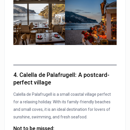
4. Calella de Palafrugell: A postcard-
perfect village
Calella de Palafrugell is a small coastal village perfect
for a relaxing holiday. With its family-friendly beaches
and small coves, it is an ideal destination for lovers of
sunshine, swimming, and fresh seafood.
Not to be missed: