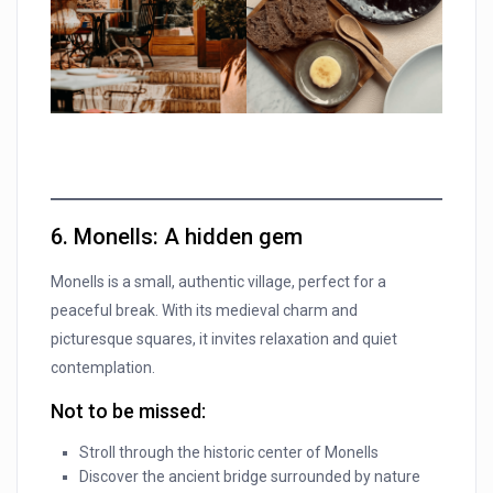
6. Monells: A hidden gem
Monells is a small, authentic village, perfect for a
peaceful break. With its medieval charm and
picturesque squares, it invites relaxation and quiet
contemplation.
Not to be missed:
Stroll through the historic center of Monells
Discover the ancient bridge surrounded by nature