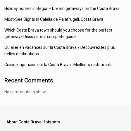
Holiday homes in Begur – Dream getaways on the Costa Brava
Must-See Sights in Calella de Palafrugell, Costa Brava
Which Costa Brava town should you choose for the perfect
getaway? Discover our complete guide!
Où aller en vacances sur la Costa Brava ? Découvrez les plus
belles destinations !
Cuisine japonaise sur la Costa Brava : Meilleurs restaurants
Recent Comments
No comments to show.
About Costa Brava Hotspots