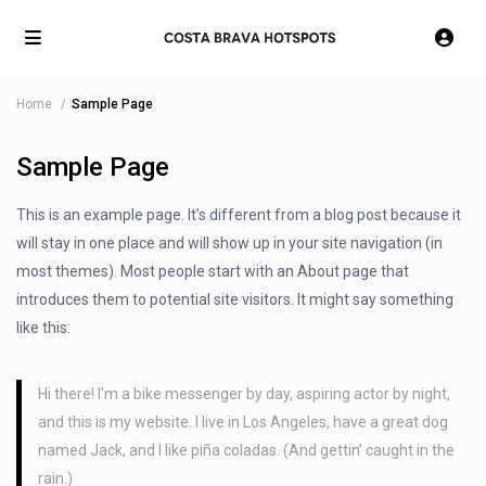
Home
Sample Page
Sample Page
This is an example page. It’s different from a blog post because it
will stay in one place and will show up in your site navigation (in
most themes). Most people start with an About page that
introduces them to potential site visitors. It might say something
like this:
Hi there! I’m a bike messenger by day, aspiring actor by night,
and this is my website. I live in Los Angeles, have a great dog
named Jack, and I like piña coladas. (And gettin’ caught in the
rain.)