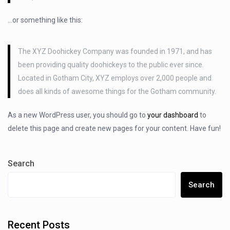
…or something like this:
The XYZ Doohickey Company was founded in 1971, and has
been providing quality doohickeys to the public ever since.
Located in Gotham City, XYZ employs over 2,000 people and
does all kinds of awesome things for the Gotham community.
As a new WordPress user, you should go to
your dashboard
to
delete this page and create new pages for your content. Have fun!
Search
Search
Recent Posts